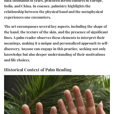
back thousands of years, practiced across cultures in Europe,
India, and China. In essence, palmistry highlights the
relationship between the physical hand and the metaphysical
experiences one encounters.
The art encompasses several key aspects, including the shape of
the hand, the texture of the skin, and the presence of significant
lines. A palm reader observes these elements to interpret their
meanings, making it a unique and personalized approach to self-
discovery. Anyone can engage in this practice, seeking not only
knowledge but also deeper understanding of their motivations
and life choices.
Historical Context of Palm Reading