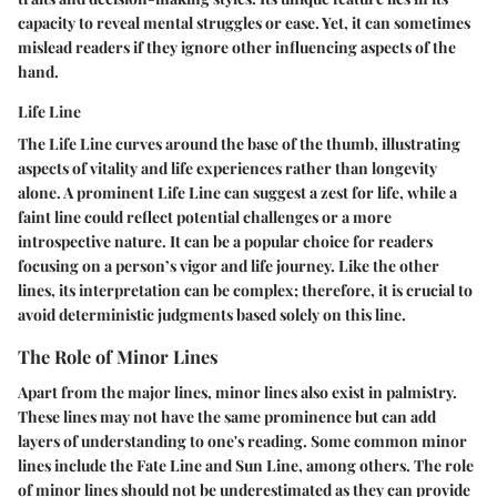
capacity to reveal mental struggles or ease. Yet, it can sometimes
mislead readers if they ignore other influencing aspects of the
hand.
Life Line
The Life Line curves around the base of the thumb, illustrating
aspects of vitality and life experiences rather than longevity
alone. A prominent Life Line can suggest a zest for life, while a
faint line could reflect potential challenges or a more
introspective nature. It can be a
popular
choice for readers
focusing on a person’s vigor and life journey. Like the other
lines, its interpretation can be complex; therefore, it is crucial to
avoid deterministic judgments based solely on this line.
The Role of Minor Lines
Apart from the major lines, minor lines also exist in palmistry.
These lines may not have the same prominence but can add
layers of understanding to one's reading. Some common minor
lines include the Fate Line and Sun Line, among others. The
role
of minor lines
should not be underestimated as they can provide