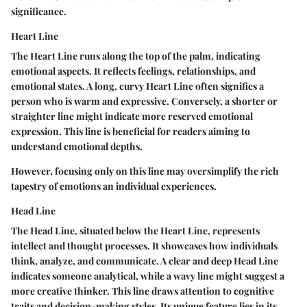
significance.
Heart Line
The Heart Line runs along the top of the palm, indicating
emotional aspects. It reflects feelings, relationships, and
emotional states. A long, curvy Heart Line often signifies a
person who is warm and expressive. Conversely, a shorter or
straighter line might indicate more reserved emotional
expression. This line is
beneficial
for readers aiming to
understand emotional depths.
However, focusing only on this line may oversimplify the rich
tapestry of emotions an individual experiences.
Head Line
The Head Line, situated below the Heart Line, represents
intellect and thought processes. It showcases how individuals
think, analyze, and communicate. A clear and deep Head Line
indicates someone analytical, while a wavy line might suggest a
more creative thinker. This line draws attention to cognitive
traits and decision-making styles. Its unique feature lies in its