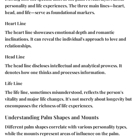
personality and life experiences. The three main lines—heart,
head, and life—serve as foundational markers.
Heart Line
The heart line showcases emotional depth and romantic
inclinations. It can reveal the individual's approach to love and
relationships.
Head Line
The head line discloses intellectual and analytical prowess. It
denotes how one thinks and processes information.
Life Line
The life line, sometimes misunderstood, reflects the person's
vitality and major life changes. It's not merely about longevity but
encompasses the richness of life experiences.
Understanding Palm Shapes and Mounts
Different palm shapes correlate with various personality types,
while the mounts represent areas of influence on the palm.