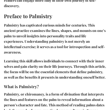
readers can engage more fully in their own journey of self-
discovery.
Preface to Palmistry
Palmistry has captivated curious minds for centuries. This
ancient practice examines the lines, shapes, and mounts on one’s
palm to unveil insights into personality traits and life
experiences. Understanding palmistry is not merely an
intellectual exercise; it serves as a tool for introspection and self-
awareness.
Learning this skill allows individuals to connect with their inner
selves and gain clarity on their life journeys. Through this article,
the focus will be on the essential elements that define palmistry,
as well as the benefits it presents in understanding oneself better.
What is Palmistry?
Palmistry, or chiromancy, is a form of divination that interprets
the lines and features on the palm to reveal information about a
person’s character and fate. This method of reading palms dates