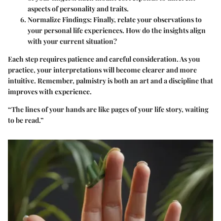
aspects of personality and traits.
Normalize Findings
: Finally, relate your observations to
your personal life experiences. How do the insights align
with your current situation?
Each step requires patience and careful consideration. As you
practice, your interpretations will become clearer and more
intuitive. Remember, palmistry is both an art and a discipline that
improves with experience.
“The lines of your hands are like pages of your life story, waiting
to be read.”