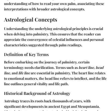
understanding of how to read your own palm, associating these
interpretations with broader astrological concepts.
Astrological Concepts
Understanding the underlying astrological principles is crucial
when delving into palmistry. This ensures that the reader can
appreciate the convergence of celestial influences and personal
characteristics suggested through palm readings.
Definition of Key Terms
Before embarking on the journey of palmistry, certain
terminology needs clarification. Terms such as
heart line
,
head
line
, and
life line
are essential in palmistry. The heart line relates
to emotional matters, the head line refers to intellect, and the life
line outlines general vitality and life path.
Historical Background of Astrology
Astrology traces its roots back thousands of years, with
significant developments in ancient Egypt and Mesopotamia.