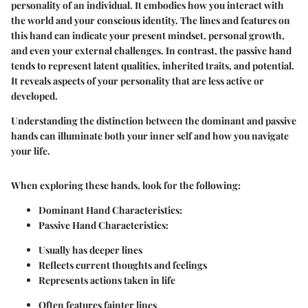
personality of an individual. It embodies how you interact with
the world and your conscious identity. The lines and features on
this hand can indicate your present mindset, personal growth,
and even your external challenges. In contrast, the passive hand
tends to represent latent qualities, inherited traits, and potential.
It reveals aspects of your personality that are less active or
developed.
Understanding the distinction between the dominant and passive
hands can illuminate both your inner self and how you navigate
your life.
When exploring these hands, look for the following:
Dominant Hand Characteristics:
Passive Hand Characteristics:
Usually has deeper lines
Reflects current thoughts and feelings
Represents actions taken in life
Often features fainter lines