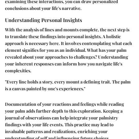
examining these interactions, you can draw personalized
conclusions about your life's narrative.
Understanding Personal Insights
With the analysis of lines and mounts complete, the next step is
to translate these findings into personal insights. A holistic
approach is necessary here. It involves contemplating what each
element signifies for you as an individual. What has your palm
revealed about your approaches to challenges? Understanding
your inherent responses can inform how you navigate life's
complexities.
"Every line holds a story, every mount a defining trait. The palm
is a canvas painted by one's experiences."
Documentation of your reactions and feelings while reading
your palm adds further depth to this exploration. Keeping a
journal of observations can help integrate your palmistry
findings with your life events. This practice may lead to
invaluable patterns and realizations, enriching your
understanding of self and influencing future choices.