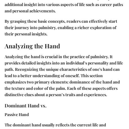
additional insight into various aspects of life such as career paths
and personal achievements.
By grasping these basic concepts, readers can effectively start
their journey into palmistry, enabling a richer exploration of
their personal insights.
Analyzing the Hand
Analyzing the hand is crucial in the practice of palmistry. It
provides detailed insights into an individual’s personality and life
path. Recognizing the unique characteristics of one's hand can
lead to a better understanding of oneself. This section
emphasizes two primary elements: dominance of the hand and
the texture and color of the palm. Each of these aspects offers
distinctive clues about a person’s traits and experiences.
Dominant Hand vs.
Passive Hand
The dominant hand usually reflects the current life and