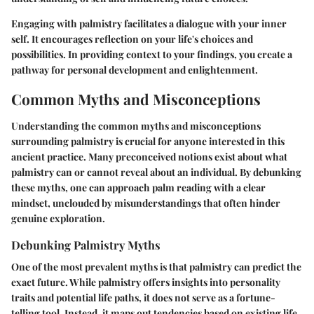
Engaging with palmistry facilitates a dialogue with your inner
self. It encourages reflection on your life's choices and
possibilities. In providing context to your findings, you create a
pathway for personal development and enlightenment.
Common Myths and Misconceptions
Understanding the common myths and misconceptions
surrounding palmistry is crucial for anyone interested in this
ancient practice. Many preconceived notions exist about what
palmistry can or cannot reveal about an individual. By debunking
these myths, one can approach palm reading with a clear
mindset, unclouded by misunderstandings that often hinder
genuine exploration.
Debunking Palmistry Myths
One of the most prevalent myths is that palmistry can predict the
exact future. While palmistry offers insights into personality
traits and potential life paths, it does not serve as a fortune-
telling tool. Instead, it maps out tendencies based on existing life