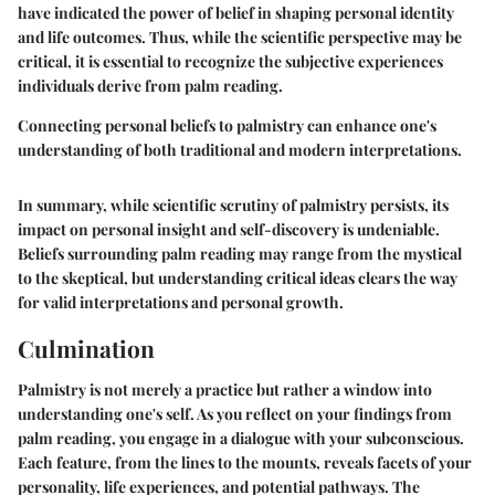
have indicated the power of belief in shaping personal identity
and life outcomes. Thus, while the scientific perspective may be
critical, it is essential to recognize the subjective experiences
individuals derive from palm reading.
Connecting personal beliefs to palmistry can enhance one's
understanding of both traditional and modern interpretations.
In summary, while scientific scrutiny of palmistry persists, its
impact on personal insight and self-discovery is undeniable.
Beliefs surrounding palm reading may range from the mystical
to the skeptical, but understanding critical ideas clears the way
for valid interpretations and personal growth.
Culmination
Palmistry is not merely a practice but rather a window into
understanding one's self. As you reflect on your findings from
palm reading, you engage in a dialogue with your subconscious.
Each feature, from the lines to the mounts, reveals facets of your
personality, life experiences, and potential pathways. The