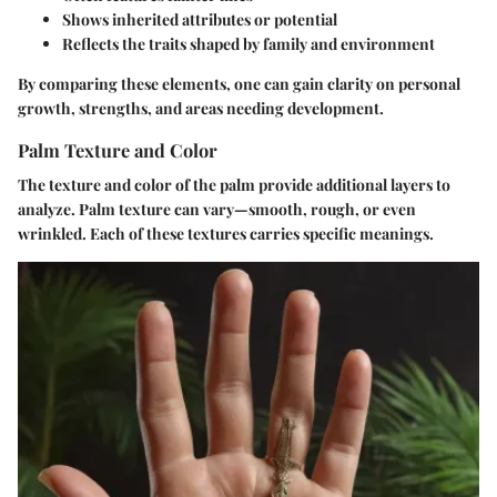
Shows inherited attributes or potential
Reflects the traits shaped by family and environment
By comparing these elements, one can gain clarity on personal
growth, strengths, and areas needing development.
Palm Texture and Color
The texture and color of the palm provide additional layers to
analyze. Palm texture can vary—smooth, rough, or even
wrinkled. Each of these textures carries specific meanings.