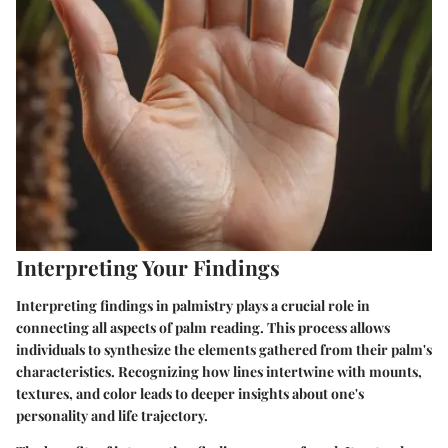
Interpreting Your Findings
Interpreting findings in palmistry plays a crucial role in
connecting all aspects of palm reading. This process allows
individuals to synthesize the elements gathered from their palm's
characteristics. Recognizing how lines intertwine with mounts,
textures, and color leads to deeper insights about one's
personality and life trajectory.