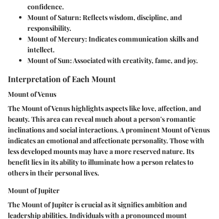
confidence.
Mount of Saturn: Reflects wisdom, discipline, and
responsibility.
Mount of Mercury: Indicates communication skills and
intellect.
Mount of Sun: Associated with creativity, fame, and joy.
Interpretation of Each Mount
Mount of Venus
The Mount of Venus highlights aspects like love, affection, and
beauty. This area can reveal much about a person's romantic
inclinations and social interactions. A prominent Mount of Venus
indicates an emotional and affectionate personality. Those with
less developed mounts may have a more reserved nature. Its
benefit lies in its ability to illuminate how a person relates to
others in their personal lives.
Mount of Jupiter
The Mount of Jupiter is crucial as it signifies ambition and
leadership abilities. Individuals with a pronounced mount