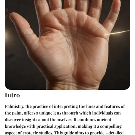
Intro
Palmistry, the practice of interpreting the lines and features of
the palm, offers a unique lens through which individuals can
discover insights about themselves. It combines ancient
knowledge with practical application, making it a compelling
aspect of esoteric studies. This guide aims to provide a detailed