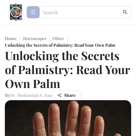
Home
/
Horoscopes
/
Other
/
Unlocking the Secrets of Palmistry: Read Your Own Palm
Unlocking the Secrets
of Palmistry: Read Your
Own Palm
By
Dr. Shakuntala S. Rao
Share