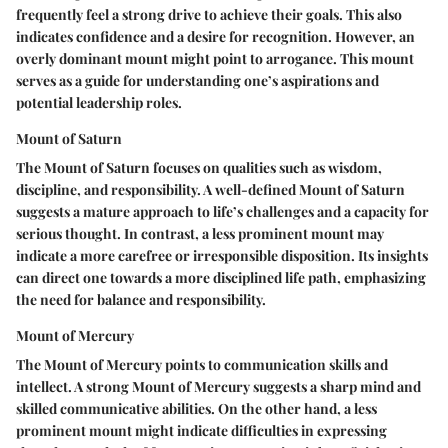
frequently feel a strong drive to achieve their goals. This also
indicates confidence and a desire for recognition. However, an
overly dominant mount might point to arrogance. This mount
serves as a guide for understanding one’s aspirations and
potential leadership roles.
Mount of Saturn
The Mount of Saturn focuses on qualities such as wisdom,
discipline, and responsibility. A well-defined Mount of Saturn
suggests a mature approach to life’s challenges and a capacity for
serious thought. In contrast, a less prominent mount may
indicate a more carefree or irresponsible disposition. Its insights
can direct one towards a more disciplined life path, emphasizing
the need for balance and responsibility.
Mount of Mercury
The Mount of Mercury points to communication skills and
intellect. A strong Mount of Mercury suggests a sharp mind and
skilled communicative abilities. On the other hand, a less
prominent mount might indicate difficulties in expressing