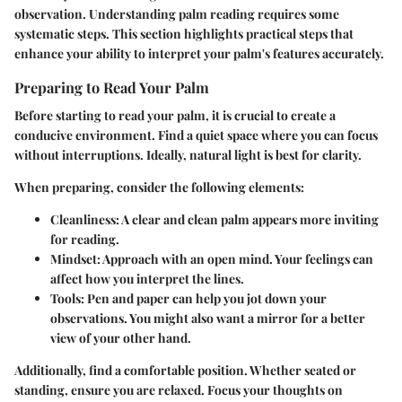
observation. Understanding palm reading requires some
systematic steps. This section highlights practical steps that
enhance your ability to interpret your palm's features accurately.
Preparing to Read Your Palm
Before starting to read your palm, it is crucial to create a
conducive environment. Find a quiet space where you can focus
without interruptions. Ideally, natural light is best for clarity.
When preparing, consider the following elements:
Cleanliness
: A clear and clean palm appears more inviting
for reading.
Mindset
: Approach with an open mind. Your feelings can
affect how you interpret the lines.
Tools
: Pen and paper can help you jot down your
observations. You might also want a mirror for a better
view of your other hand.
Additionally, find a comfortable position. Whether seated or
standing, ensure you are relaxed. Focus your thoughts on