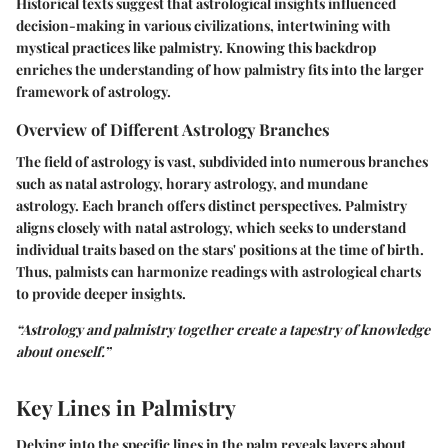
Historical texts suggest that astrological insights influenced
decision-making in various civilizations, intertwining with
mystical practices like palmistry. Knowing this backdrop
enriches the understanding of how palmistry fits into the larger
framework of astrology.
Overview of Different Astrology Branches
The field of astrology is vast, subdivided into numerous branches
such as natal astrology, horary astrology, and mundane
astrology. Each branch offers distinct perspectives. Palmistry
aligns closely with natal astrology, which seeks to understand
individual traits based on the stars' positions at the time of birth.
Thus, palmists can harmonize readings with astrological charts
to provide deeper insights.
“Astrology and palmistry together create a tapestry of knowledge
about oneself.”
Key Lines in Palmistry
Delving into the specific lines in the palm reveals layers about