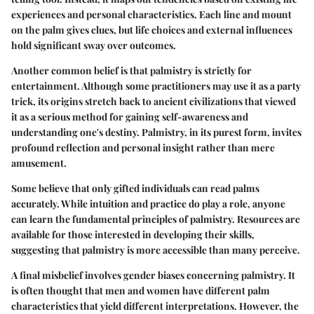
experiences and personal characteristics. Each line and mount
on the palm gives clues, but life choices and external influences
hold significant sway over outcomes.
Another common belief is that palmistry is strictly for
entertainment. Although some practitioners may use it as a party
trick, its origins stretch back to ancient civilizations that viewed
it as a serious method for gaining self-awareness and
understanding one's destiny. Palmistry, in its purest form, invites
profound reflection and personal insight rather than mere
amusement.
Some believe that only gifted individuals can read palms
accurately. While intuition and practice do play a role, anyone
can learn the fundamental principles of palmistry. Resources are
available for those interested in developing their skills,
suggesting that palmistry is more accessible than many perceive.
A final misbelief involves gender biases concerning palmistry. It
is often thought that men and women have different palm
characteristics that yield different interpretations. However, the