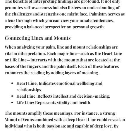
The benefits of interpreting findings are profound. It not only
promotes self-awareness but also fosters an understanding of
the challenges and strengths one might face. Palmistry serves as
a lens through which you can view your innate tendencies,
providing a balanced perspective on personal growth.
Connecting Lines and Mounts
When analyzing your palm, line and mount relationships are
vital in interpretation. Each major line—such as the Heart Line
or Life Line—interacts with the mounts that are located at the
bases of the fingers and the palm itself. Each of these features
enhances the reading by adding layers of meaning.
Heart Line
: Indicates emotional wellbeing and
relationships.
Head Line
: Reflects intellect and decision-making.
Life Line
: Represents vitality and health.
The mounts amplify these meanings. For instance, a strong
Mount of Venus combined with a deep Heart Line could reveal an
individual who is both passionate and capable of deep love. By