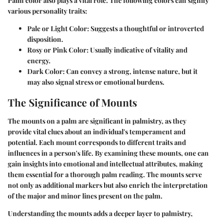
Palm color also plays a vital role. The following colors can signify
various personality traits:
Pale or Light Color
: Suggests a thoughtful or introverted
disposition.
Rosy or Pink Color
: Usually indicative of vitality and
energy.
Dark Color
: Can convey a strong, intense nature, but it
may also signal stress or emotional burdens.
The Significance of Mounts
The mounts on a palm are significant in palmistry, as they
provide vital clues about an individual's temperament and
potential. Each mount corresponds to different traits and
influences in a person's life. By examining these mounts, one can
gain insights into emotional and intellectual attributes, making
them essential for a thorough palm reading. The mounts serve
not only as additional markers but also enrich the interpretation
of the major and minor lines present on the palm.
Understanding the mounts adds a deeper layer to palmistry,