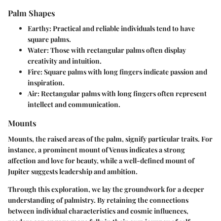
Palm Shapes
Earthy:
Practical and reliable individuals tend to have
square palms.
Water:
Those with rectangular palms often display
creativity and intuition.
Fire:
Square palms with long fingers indicate passion and
inspiration.
Air:
Rectangular palms with long fingers often represent
intellect and communication.
Mounts
Mounts, the raised areas of the palm, signify particular traits. For
instance, a prominent mount of Venus indicates a strong
affection and love for beauty, while a well-defined mount of
Jupiter suggests leadership and ambition.
Through this exploration, we lay the groundwork for a deeper
understanding of palmistry. By retaining the connections
between individual characteristics and cosmic influences,