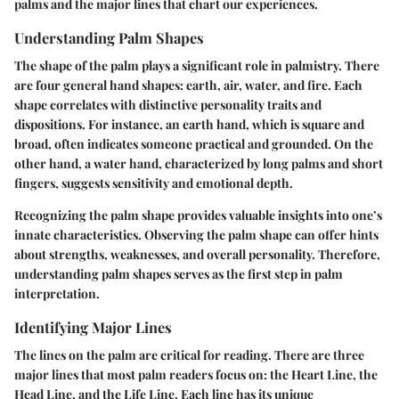
palms and the major lines that chart our experiences.
Understanding Palm Shapes
The shape of the palm plays a significant role in palmistry. There
are four general hand shapes: earth, air, water, and fire. Each
shape correlates with distinctive personality traits and
dispositions. For instance, an earth hand, which is square and
broad, often indicates someone practical and grounded. On the
other hand, a water hand, characterized by long palms and short
fingers, suggests sensitivity and emotional depth.
Recognizing the palm shape
provides valuable insights
into one’s
innate characteristics. Observing the palm shape can offer hints
about strengths, weaknesses, and overall personality. Therefore,
understanding palm shapes serves as the first step in palm
interpretation.
Identifying Major Lines
The lines on the palm are critical for reading. There are three
major lines that most palm readers focus on: the Heart Line, the
Head Line, and the Life Line. Each line has its unique