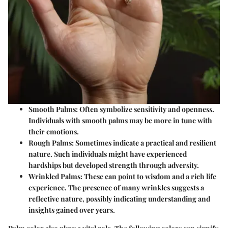
Smooth Palms
: Often symbolize sensitivity and openness.
Individuals with smooth palms may be more in tune with
their emotions.
Rough Palms
: Sometimes indicate a practical and resilient
nature. Such individuals might have experienced
hardships but developed strength through adversity.
Wrinkled Palms
: These can point to wisdom and a rich life
experience. The presence of many wrinkles suggests a
reflective nature, possibly indicating understanding and
insights gained over years.