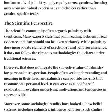
fundamentals of palmistry apply equally across genders, focusing
instead on individual experiences and choices rather than
gender-specific traits.
The Scientific Perspective
The scientific community often regards palmistry with
skepticism. Many experts state that palm reading lacks empirical
evidence and thus should not be taken seriously. While palmistry
does incorporate elements of psychology and behavioral science,
it does not follow the rigorous methodologies that characterize
traditional sciences.
However, that does not negate the subjective value of palmistry
for personal introspection. People often seek understanding and
meaning in their lives, and palmistry can provide insights that
resonate on a personal level. It can serve as a tool for self-
exploration, revealing underlying motivations and tendencies in
a person's life.
Moreover, some sociological studies have looked at how belief
systems, including palmistry, influence behavior. Such studies