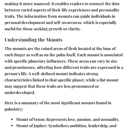
making it more nuanced. It enables readers to connect the dots
between varied aspects of their life experiences and personality
traits. The information from mounts can guide individuals in
personal development and self-awareness, which is especially
useful for those seeking growth or clarity.
Understanding the Mounts
The mounts are the raised areas of flesh located at the base of
each finger as well as on the palm itself. Each mount is associated
with specific planetary influences. These areas can vary in size
and prominence, affecting how different traits are expressed in a
person's life. A well-defined mount indicates strong
characteristics linked to that specific planet, while a flat mount
may suggest that these traits are less pronounced or
underdeveloped.
Here is a summary of the most significant mounts found in
palmistry:
Mount of Venus: Represents love, passion, and sensuality.
Mount of Jupiter: Symbolizes ambition, leadership, and