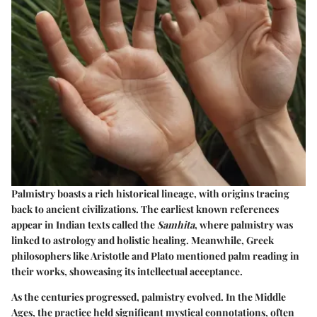
Palmistry boasts a rich historical lineage, with origins tracing
back to ancient civilizations. The earliest known references
appear in Indian texts called the
Samhita
, where palmistry was
linked to astrology and holistic healing. Meanwhile, Greek
philosophers like Aristotle and Plato mentioned palm reading in
their works, showcasing its intellectual acceptance.
As the centuries progressed, palmistry evolved. In the Middle
Ages, the practice held significant mystical connotations, often