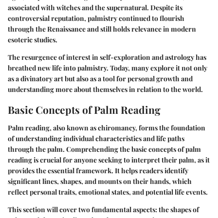
associated with witches and the supernatural. Despite its
controversial reputation, palmistry continued to flourish
through the Renaissance and still holds relevance in modern
esoteric studies.
The resurgence of interest in self-exploration and astrology has
breathed new life into palmistry. Today, many explore it not only
as a divinatory art but also as a tool for personal growth and
understanding more about themselves in relation to the world.
Basic Concepts of Palm Reading
Palm reading, also known as chiromancy, forms the foundation
of understanding individual characteristics and life paths
through the palm.
Comprehending the basic concepts of palm
reading is crucial
for anyone seeking to interpret their palm, as it
provides the essential framework. It helps readers identify
significant lines, shapes, and mounts on their hands, which
reflect personal traits, emotional states, and potential life events.
This section will cover two fundamental aspects: the shapes of