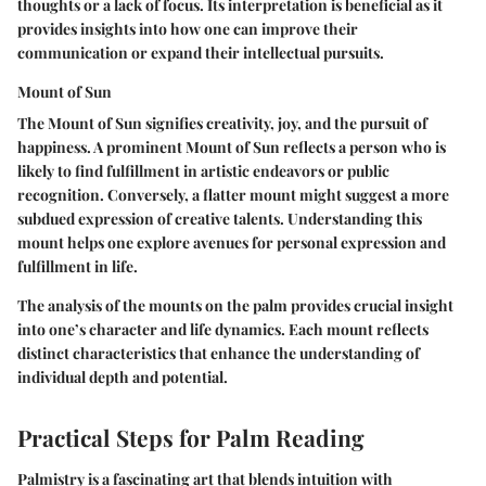
thoughts or a lack of focus. Its interpretation is beneficial as it
provides insights into how one can improve their
communication or expand their intellectual pursuits.
Mount of Sun
The Mount of Sun signifies creativity, joy, and the pursuit of
happiness. A prominent Mount of Sun reflects a person who is
likely to find fulfillment in artistic endeavors or public
recognition. Conversely, a flatter mount might suggest a more
subdued expression of creative talents. Understanding this
mount helps one explore avenues for personal expression and
fulfillment in life.
The analysis of the mounts on the palm provides crucial insight
into one’s character and life dynamics. Each mount reflects
distinct characteristics that enhance the understanding of
individual depth and potential.
Practical Steps for Palm Reading
Palmistry is a fascinating art that blends intuition with