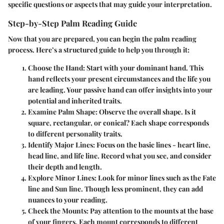
specific questions or aspects that may guide your interpretation.
Step-by-Step Palm Reading Guide
Now that you are prepared, you can begin the palm reading
process. Here’s a structured guide to help you through it:
Choose the Hand
: Start with your dominant hand. This
hand reflects your present circumstances and the life you
are leading. Your passive hand can offer insights into your
potential and inherited traits.
Examine Palm Shape
: Observe the overall shape. Is it
square, rectangular, or conical? Each shape corresponds
to different personality traits.
Identify Major Lines
: Focus on the basic lines - heart line,
head line, and life line. Record what you see, and consider
their depth and length.
Explore Minor Lines
: Look for minor lines such as the Fate
line and Sun line. Though less prominent, they can add
nuances to your reading.
Check the Mounts
: Pay attention to the mounts at the base
of your fingers. Each mount corresponds to different