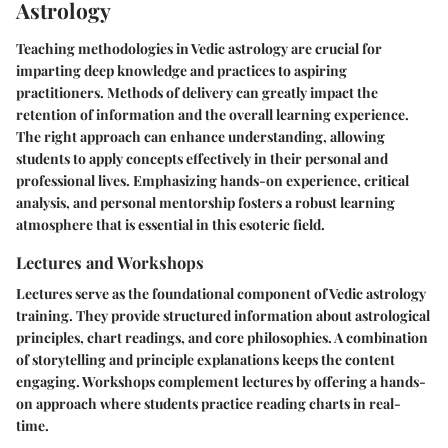
Astrology
Teaching methodologies in Vedic astrology are crucial for
imparting deep knowledge and practices to aspiring
practitioners. Methods of delivery can greatly impact the
retention of information and the overall learning experience.
The right approach can enhance understanding, allowing
students to apply concepts effectively in their personal and
professional lives. Emphasizing hands-on experience, critical
analysis, and personal mentorship fosters a robust learning
atmosphere that is essential in this esoteric field.
Lectures and Workshops
Lectures serve as the foundational component of Vedic astrology
training. They provide structured information about astrological
principles, chart readings, and core philosophies. A combination
of storytelling and principle explanations keeps the content
engaging. Workshops complement lectures by offering a hands-
on approach where students practice reading charts in real-
time.