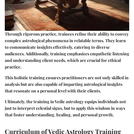
Through rigorous practice, trainees refine their ability to convey
complex astrological phenomena in relatable terms. They learn
to communicate insights effectively, catering to diverse
audiences. Additionally, training emphasizes empathetic listening
and understanding client needs, which are crucial for ethical
practice.
This holistic training ensures practitioners are not only skilled in
analysis but are also capable of imparting astrological insights
that resonate on a personal level with their clients.
Ultimately, the training in Vedic astrology equips individuals not
just to interpret celestial signs, but to apply this wisdom in ways
that foster understanding, healing, and personal growth.
Curriculum of Vedic Astrology Training