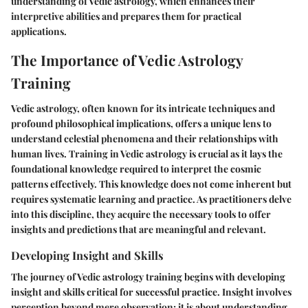
understanding of Vedic astrology, which enhances their
interpretive abilities and prepares them for practical
applications.
The Importance of Vedic Astrology
Training
Vedic astrology, often known for its intricate techniques and
profound philosophical implications, offers a unique lens to
understand celestial phenomena and their relationships with
human lives. Training in Vedic astrology is crucial as it lays the
foundational knowledge required to interpret the cosmic
patterns effectively. This knowledge does not come inherent but
requires systematic learning and practice. As practitioners delve
into this discipline, they acquire the necessary tools to offer
insights and predictions that are meaningful and relevant.
Developing Insight and Skills
The journey of Vedic astrology training begins with developing
insight and skills critical for successful practice. Insight involves
perception beyond mere observation; it is about understanding