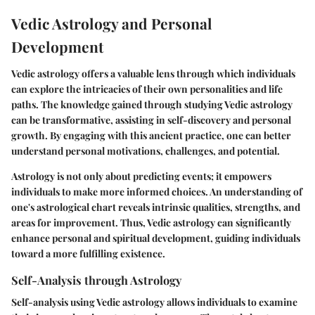
Vedic Astrology and Personal
Development
Vedic astrology offers a valuable lens through which individuals
can explore the intricacies of their own personalities and life
paths. The knowledge gained through studying Vedic astrology
can be transformative, assisting in self-discovery and personal
growth. By engaging with this ancient practice, one can better
understand personal motivations, challenges, and potential.
Astrology is not only about predicting events; it empowers
individuals to make more informed choices. An understanding of
one's astrological chart reveals intrinsic qualities, strengths, and
areas for improvement. Thus, Vedic astrology can significantly
enhance personal and spiritual development, guiding individuals
toward a more fulfilling existence.
Self-Analysis through Astrology
Self-analysis using Vedic astrology allows individuals to examine