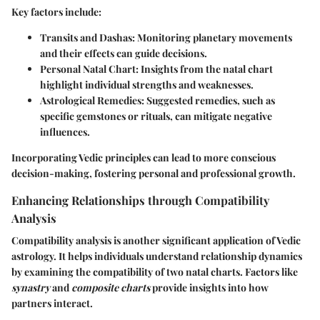
Key factors include:
Transits and Dashas
: Monitoring planetary movements
and their effects can guide decisions.
Personal Natal Chart
: Insights from the natal chart
highlight individual strengths and weaknesses.
Astrological Remedies
: Suggested remedies, such as
specific gemstones or rituals, can mitigate negative
influences.
Incorporating Vedic principles can lead to more conscious
decision-making, fostering personal and professional growth.
Enhancing Relationships through Compatibility
Analysis
Compatibility analysis is another significant application of Vedic
astrology. It helps individuals understand relationship dynamics
by examining the compatibility of two natal charts. Factors like
synastry
and
composite charts
provide insights into how
partners interact.