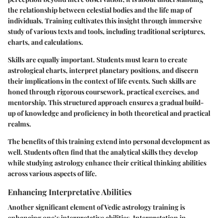
the relationship between celestial bodies and the life map of
individuals. Training cultivates this insight through immersive
study of various texts and tools, including traditional scriptures,
charts, and calculations.
Skills are equally important. Students must learn to create
astrological charts, interpret planetary positions, and discern
their implications in the context of life events. Such skills are
honed through rigorous coursework, practical exercises, and
mentorship. This structured approach ensures a gradual build-
up of knowledge and proficiency in both theoretical and practical
realms.
The benefits of this training extend into personal development as
well. Students often find that the analytical skills they develop
while studying astrology enhance their critical thinking abilities
across various aspects of life.
Enhancing Interpretative Abilities
Another significant element of Vedic astrology training is
enhancing one’s interpretative abilities. Interpretation in