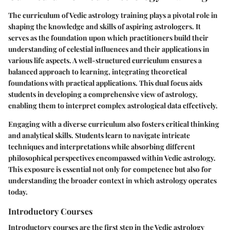
The curriculum of Vedic astrology training plays a pivotal role in
shaping the knowledge and skills of aspiring astrologers. It
serves as the foundation upon which practitioners build their
understanding of celestial influences and their applications in
various life aspects. A well-structured curriculum ensures a
balanced approach to learning, integrating theoretical
foundations with practical applications. This dual focus aids
students in developing a comprehensive view of astrology,
enabling them to interpret complex astrological data effectively.
Engaging with a diverse curriculum also fosters critical thinking
and analytical skills. Students learn to navigate intricate
techniques and interpretations while absorbing different
philosophical perspectives encompassed within Vedic astrology.
This exposure is essential not only for competence but also for
understanding the broader context in which astrology operates
today.
Introductory Courses
Introductory courses are the first step in the Vedic astrology