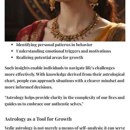
Identifying personal patterns in behavior
Understanding emotional triggers and motivations
Realizing potential areas for growth
Such insights enable individuals to navigate life's challenges
more effectively. With knowledge derived from their astrological
chart, people can approach situations with a clearer mindset and
more informed decisions.
"Astrology helps provide clarity in the complexity of our lives and
guides us to embrace our authentic selves."
Astrology as a Tool for Growth
Vedic astrology is not merely a means of self-analysis; it can serve