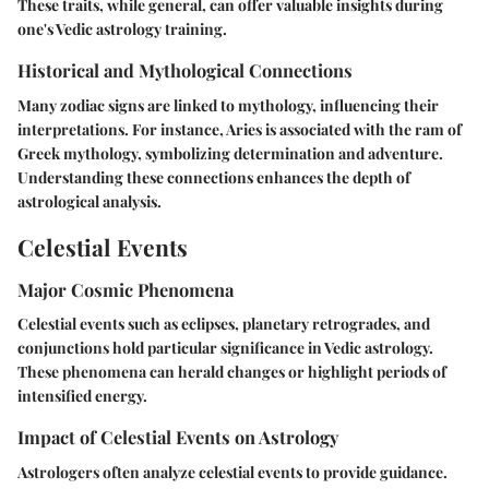
These traits, while general, can offer valuable insights during
one's Vedic astrology training.
Historical and Mythological Connections
Many zodiac signs are linked to mythology, influencing their
interpretations. For instance, Aries is associated with the ram of
Greek mythology, symbolizing determination and adventure.
Understanding these connections enhances the depth of
astrological analysis.
Celestial Events
Major Cosmic Phenomena
Celestial events such as eclipses, planetary retrogrades, and
conjunctions hold particular significance in Vedic astrology.
These phenomena can herald changes or highlight periods of
intensified energy.
Impact of Celestial Events on Astrology
Astrologers often analyze celestial events to provide guidance.