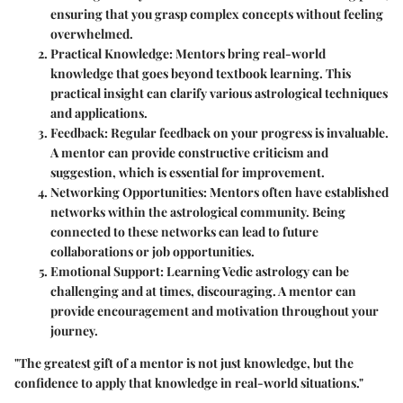
ensuring that you grasp complex concepts without feeling
overwhelmed.
Practical Knowledge
: Mentors bring real-world
knowledge that goes beyond textbook learning. This
practical insight can clarify various astrological techniques
and applications.
Feedback
: Regular feedback on your progress is invaluable.
A mentor can provide constructive criticism and
suggestion, which is essential for improvement.
Networking Opportunities
: Mentors often have established
networks within the astrological community. Being
connected to these networks can lead to future
collaborations or job opportunities.
Emotional Support
: Learning Vedic astrology can be
challenging and at times, discouraging. A mentor can
provide encouragement and motivation throughout your
journey.
"The greatest gift of a mentor is not just knowledge, but the
confidence to apply that knowledge in real-world situations."