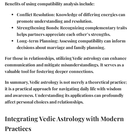
Benefits of using compatibility analysis include:
Conflict Resolution
: Knowledge of differing energies can
promote understanding and resolution.
Strengthening Bonds
: Recognizing complementary traits
helps partners appreciate each other’s strengths.
Long-term Planning
: Assessing compatibility can inform
decisions about marriage and family planning.
For those in relationships, utilizing Vedic astrology can enhance
communication and mitigate misunderstandings. It serves as a
valuable tool for fostering deeper connections.
In summary, Vedic astrology is not merely a theoretical practice;
it is a practical approach for navigating daily life with wisdom
and awareness. Understanding its applications can profoundly
affect personal choices and relationships.
Integrating Vedic Astrology with Modern
Practices