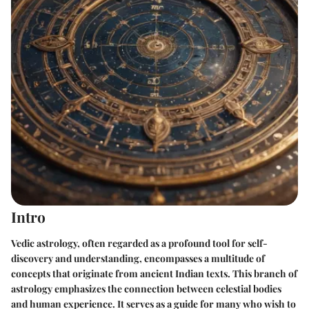
Intro
Vedic astrology, often regarded as a profound tool for self-
discovery and understanding, encompasses a multitude of
concepts that originate from ancient Indian texts. This branch of
astrology emphasizes the connection between celestial bodies
and human experience. It serves as a guide for many who wish to