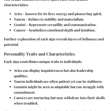
characteristics:
Aries
- Known for its fiery energy and pioneering spirit.
Taurus
- Relates to stability and materialism.
Gemini
- Represents versatility and communication.
Cancer
- Symbolizes emotional depth and intuition.
Further exploration of each sign reveals layers of influence and
potential.
Personality Traits and Characteristics
Each sign contributes unique traits to individuals:
Aries
can display impulsiveness but also leadership
qualities.
Taurus
individuals are often patient yet can be stubborn.
Geminis
might be seen as adaptable but can struggle with
commitment.
Cancers
are nurturing but may withdraw into their shells
when troubled.