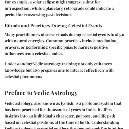
For example, a solar eclipse might suggest a time for
introspection, while a planetary retrograde could indicate a
period for reassessing past decisions.
Rituals and Practices During Celestial Events
Many practitioners observe rituals during celestial events to align
with natural energies. Common practices include meditation,
prayers, or performing specific pujas to harness positive
influences from celestial bodies.
Understanding Vedic astrology training not only enhances
knowledge but also prepares one to interact effectively with
celestial phenomena.
Preface to Vedic Astrology
Vedic astrology, also known as Jyotish, is a profound system that
has been practiced for thousands of years in India. It offers
insights into an individual’s character, purpose, and life path
based on celestial positions at the time of birth. Understanding
Vedic astrology is essential as it lays the groundwork for intuitive