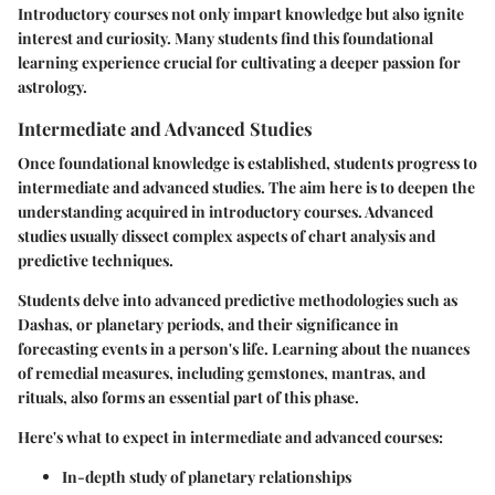
Introductory courses not only impart knowledge but also ignite
interest and curiosity. Many students find this foundational
learning experience crucial for cultivating a deeper passion for
astrology.
Intermediate and Advanced Studies
Once foundational knowledge is established, students progress to
intermediate and advanced studies. The aim here is to deepen the
understanding acquired in introductory courses. Advanced
studies usually dissect complex aspects of chart analysis and
predictive techniques.
Students delve into advanced predictive methodologies such as
Dashas, or planetary periods, and their significance in
forecasting events in a person's life. Learning about the nuances
of remedial measures, including gemstones, mantras, and
rituals, also forms an essential part of this phase.
Here's what to expect in intermediate and advanced courses:
In-depth study of planetary relationships