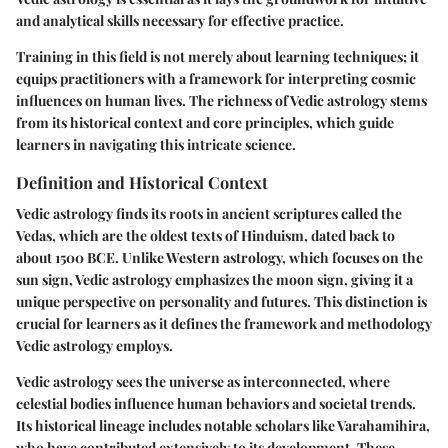
and analytical skills necessary for effective practice.
Training in this field is not merely about learning techniques; it
equips practitioners with a framework for interpreting cosmic
influences on human lives. The richness of Vedic astrology stems
from its historical context and core principles, which guide
learners in navigating this intricate science.
Definition and Historical Context
Vedic astrology finds its roots in ancient scriptures called the
Vedas, which are the oldest texts of Hinduism, dated back to
about 1500 BCE. Unlike Western astrology, which focuses on the
sun sign, Vedic astrology emphasizes the moon sign, giving it a
unique perspective on personality and futures. This distinction is
crucial for learners as it defines the framework and methodology
Vedic astrology employs.
Vedic astrology sees the universe as interconnected, where
celestial bodies influence human behaviors and societal trends.
Its historical lineage includes notable scholars like Varahamihira,
who have contributed extensively to its development. These