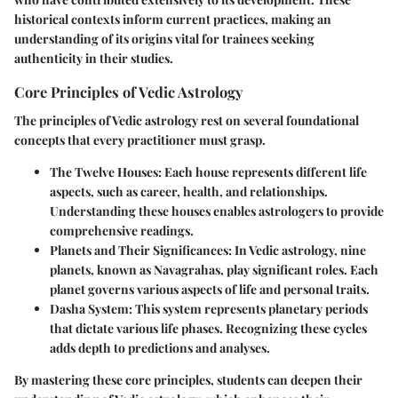
historical contexts inform current practices, making an
understanding of its origins vital for trainees seeking
authenticity in their studies.
Core Principles of Vedic Astrology
The principles of Vedic astrology rest on several foundational
concepts that every practitioner must grasp.
The Twelve Houses:
Each house represents different life
aspects, such as career, health, and relationships.
Understanding these houses enables astrologers to provide
comprehensive readings.
Planets and Their Significances:
In Vedic astrology, nine
planets, known as Navagrahas, play significant roles. Each
planet governs various aspects of life and personal traits.
Dasha System:
This system represents planetary periods
that dictate various life phases. Recognizing these cycles
adds depth to predictions and analyses.
By mastering these core principles, students can deepen their