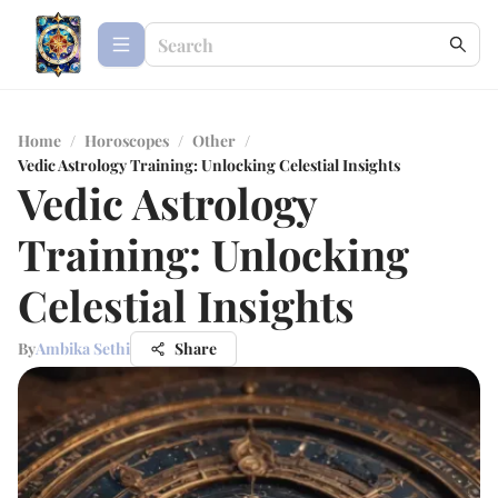
Home
/
Horoscopes
/
Other
/
Vedic Astrology Training: Unlocking Celestial Insights
Vedic Astrology
Training: Unlocking
Celestial Insights
By
Ambika Sethi
Share