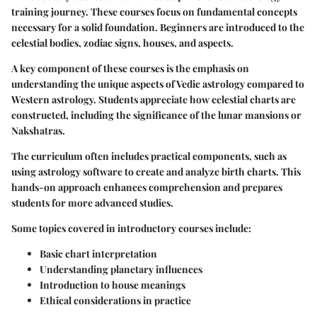
training journey. These courses focus on fundamental concepts
necessary for a solid foundation. Beginners are introduced to the
celestial bodies, zodiac signs, houses, and aspects.
A key component of these courses is the emphasis on
understanding the unique aspects of Vedic astrology compared to
Western astrology. Students appreciate how celestial charts are
constructed, including the significance of the lunar mansions or
Nakshatras.
The curriculum often includes practical components, such as
using astrology software to create and analyze birth charts. This
hands-on approach enhances comprehension and prepares
students for more advanced studies.
Some topics covered in introductory courses include:
Basic chart interpretation
Understanding planetary influences
Introduction to house meanings
Ethical considerations in practice