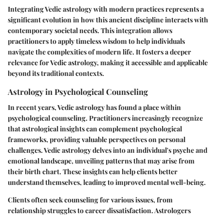
Integrating Vedic astrology with modern practices represents a
significant evolution in how this ancient discipline interacts with
contemporary societal needs. This integration allows
practitioners to apply timeless wisdom to help individuals
navigate the complexities of modern life. It fosters a deeper
relevance for Vedic astrology, making it accessible and applicable
beyond its traditional contexts.
Astrology in Psychological Counseling
In recent years, Vedic astrology has found a place within
psychological counseling. Practitioners increasingly recognize
that astrological insights can complement psychological
frameworks, providing valuable perspectives on personal
challenges. Vedic astrology delves into an individual's psyche and
emotional landscape, unveiling patterns that may arise from
their birth chart. These insights can help clients better
understand themselves, leading to improved mental well-being.
Clients often seek counseling for various issues, from
relationship struggles to career dissatisfaction. Astrologers