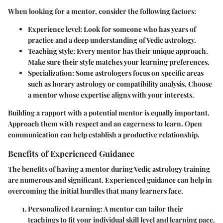
When looking for a mentor, consider the following factors:
Experience level
: Look for someone who has years of
practice and a deep understanding of Vedic astrology.
Teaching style
: Every mentor has their unique approach.
Make sure their style matches your learning preferences.
Specialization
: Some astrologers focus on specific areas
such as horary astrology or compatibility analysis. Choose
a mentor whose expertise aligns with your interests.
Building a rapport with a potential mentor is equally important.
Approach them with respect and an eagerness to learn. Open
communication can help establish a productive relationship.
Benefits of Experienced Guidance
The benefits of having a mentor during Vedic astrology training
are numerous and significant. Experienced guidance can help in
overcoming the initial hurdles that many learners face.
Personalized Learning
: A mentor can tailor their
teachings to fit your individual skill level and learning pace,