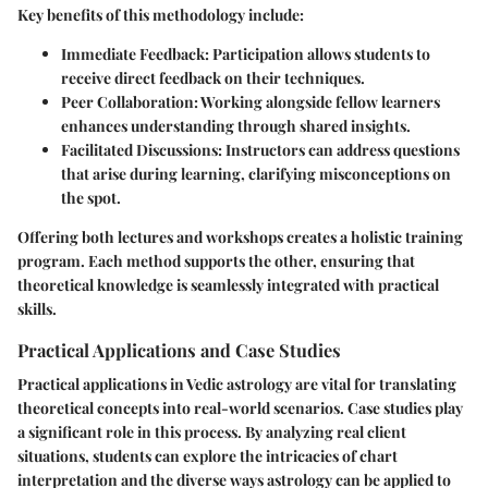
Key benefits of this methodology include:
Immediate Feedback
: Participation allows students to
receive direct feedback on their techniques.
Peer Collaboration
: Working alongside fellow learners
enhances understanding through shared insights.
Facilitated Discussions
: Instructors can address questions
that arise during learning, clarifying misconceptions on
the spot.
Offering both lectures and workshops creates a holistic training
program. Each method supports the other, ensuring that
theoretical knowledge is seamlessly integrated with practical
skills.
Practical Applications and Case Studies
Practical applications in Vedic astrology are vital for translating
theoretical concepts into real-world scenarios. Case studies play
a significant role in this process. By analyzing real client
situations, students can explore the intricacies of chart
interpretation and the diverse ways astrology can be applied to