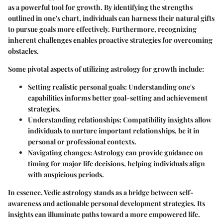
as a powerful tool for growth. By identifying the strengths
outlined in one's chart, individuals can harness their natural gifts
to pursue goals more effectively. Furthermore, recognizing
inherent challenges enables proactive strategies for overcoming
obstacles.
Some pivotal aspects of utilizing astrology for growth include:
Setting realistic personal goals
: Understanding one's
capabilities informs better goal-setting and achievement
strategies.
Understanding relationships
: Compatibility insights allow
individuals to nurture important relationships, be it in
personal or professional contexts.
Navigating changes
: Astrology can provide guidance on
timing for major life decisions, helping individuals align
with auspicious periods.
In essence, Vedic astrology stands as a bridge between self-
awareness and actionable personal development strategies. Its
insights can illuminate paths toward a more empowered life.