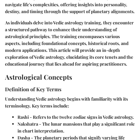
navigate life's complexities, offering insights into personality,
destiny, and timing through the support of planetary alignments.
As individuals delve into Vedic astrology training, they encounter
a structured pathway to enhance their understanding of
astrological principles. The training encompasses various
aspects, including foundational concepts, historical roots, and
modern applications. This article will provide an in-depth
exploration of Vedic astrology, elucidating its core tenets and the
educational journey that lies ahead for aspiring practitioners.
Astrological Concepts
Definition of Key Terms
Understanding Vedic astrology begins with familiarity with its
terminology. Key terms include:
Rashi
- Refers to the twelve zodiac signs in Vedic astrology.
Nakshatra
- The lunar mansions that play a significant role
in chart interpretation.
Dasha
- The planetary periods that signify varying life