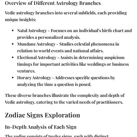
Overview of Different Astrology Branches
Vedic astrology branches into several subfields, each providing
unique insights:
Natal Astrology
- Focuses on an individual's birth chart and
provides a personalized analysis.
Mundane Astrology
- Studies celestial phenomena in
relation to world events and national affairs.
Electional Astrology
- Assists in determining auspicious
timings for important activities like weddings or business
ventures.
Horary Astrology
- Addresses specific questions by
analyzing the time a question is posed.
These diverse branches illustrate the complexity and depth of
Vedic astrology, catering to the varied needs of practitioners.
Zodiac Signs Exploration
In-Depth Analysis of Each Sign
The zodiac consists of twelve signs, each with distinct