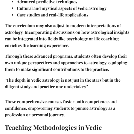
Advanced predictive techniques
Cultural and mystical aspects of Vedic astrology
Case studies and real-life applications
The curriculum may also adjust to modern interpretations of
astrology. Incorporating discussions on how astrological insights
can be integrated into fields like psychology or life coaching
enriches the learning experience.
Through these advanced programs, students often develop their
own unique perspectives and approaches to astrology, equipping
them to make significant contributions to the practice.
"The depth in Vedic astrology is not just in the stars but in the
diligent study and practice one undertakes."
These comprehensive courses foster both competence and
confidence, empowering students to pursue astrology as a
profession or personal journey.
Teaching Methodologies in Vedic