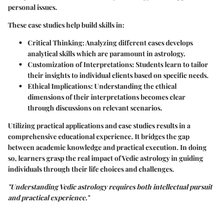
personal issues.
These case studies help build skills in:
Critical Thinking
: Analyzing different cases develops
analytical skills which are paramount in astrology.
Customization of Interpretations
: Students learn to tailor
their insights to individual clients based on specific needs.
Ethical Implications
: Understanding the ethical
dimensions of their interpretations becomes clear
through discussions on relevant scenarios.
Utilizing practical applications and case studies results in a
comprehensive educational experience. It bridges the gap
between academic knowledge and practical execution. In doing
so, learners grasp the real impact of Vedic astrology in guiding
individuals through their life choices and challenges.
"Understanding Vedic astrology requires both intellectual pursuit
and practical experience."