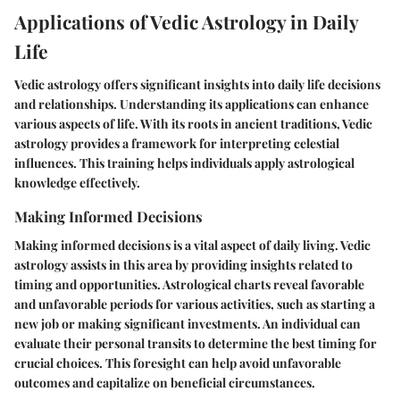
Applications of Vedic Astrology in Daily
Life
Vedic astrology offers significant insights into daily life decisions
and relationships. Understanding its applications can enhance
various aspects of life. With its roots in ancient traditions, Vedic
astrology provides a framework for interpreting celestial
influences. This training helps individuals apply astrological
knowledge effectively.
Making Informed Decisions
Making informed decisions is a vital aspect of daily living. Vedic
astrology assists in this area by providing insights related to
timing and opportunities. Astrological charts reveal favorable
and unfavorable periods for various activities, such as starting a
new job or making significant investments. An individual can
evaluate their personal transits to determine the best timing for
crucial choices. This foresight can help avoid unfavorable
outcomes and capitalize on beneficial circumstances.