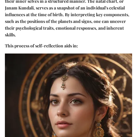
their inner selves in a structured manner. The natal chart, or
Janam Kundali, serves as a snapshot of an individual's celestial
influences at the time of birth. By interpreting key components,
such as the positions of the planets and signs, one can uncover
their psychological traits, emotional responses, and inherent
skills.
This process of self-reflection aids in: