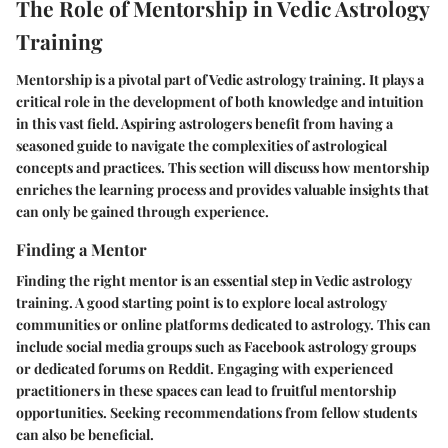
The Role of Mentorship in Vedic Astrology
Training
Mentorship is a pivotal part of Vedic astrology training. It plays a
critical role in the development of both knowledge and intuition
in this vast field. Aspiring astrologers benefit from having a
seasoned guide to navigate the complexities of astrological
concepts and practices. This section will discuss how mentorship
enriches the learning process and provides valuable insights that
can only be gained through experience.
Finding a Mentor
Finding the right mentor is an essential step in Vedic astrology
training. A good starting point is to explore local astrology
communities or online platforms dedicated to astrology. This can
include social media groups such as Facebook astrology groups
or dedicated forums on Reddit. Engaging with experienced
practitioners in these spaces can lead to fruitful mentorship
opportunities. Seeking recommendations from fellow students
can also be beneficial.