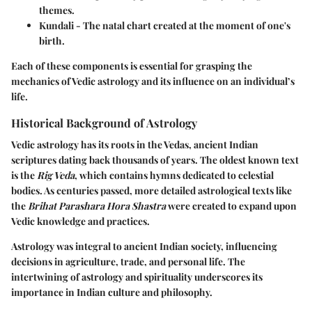
themes.
Kundali
- The natal chart created at the moment of one's
birth.
Each of these components is essential for grasping the
mechanics of Vedic astrology and its influence on an individual’s
life.
Historical Background of Astrology
Vedic astrology has its roots in the Vedas, ancient Indian
scriptures dating back thousands of years. The oldest known text
is the
Rig Veda
, which contains hymns dedicated to celestial
bodies. As centuries passed, more detailed astrological texts like
the
Brihat Parashara Hora Shastra
were created to expand upon
Vedic knowledge and practices.
Astrology was integral to ancient Indian society, influencing
decisions in agriculture, trade, and personal life. The
intertwining of astrology and spirituality underscores its
importance in Indian culture and philosophy.