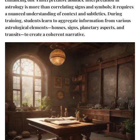
astrology is more than correlating signs and symbols; it requires
a nuanced understanding of context and subtleties. During
training, students learn to aggregate information from various
astrological elements—houses, signs, planetary aspects, and
transits—to create a coherent narrative.